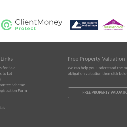
 Links
Free Property Valuation
s for Sale
We can help you understand the ma
s to Let
obligation valuation then click bel
s
rantee Scheme
egistration Form
FREE PROPERTY VALUATI
s
als