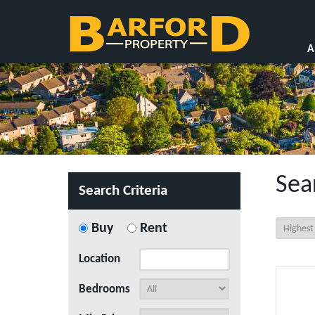
A
Sea
Search Criteria
Buy
Rent
Location
Bedrooms