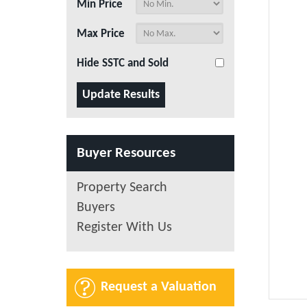
Min Price
Max Price
Hide SSTC and Sold
Buyer Resources
Property Search
Buyers
Register With Us
Request a Valuation