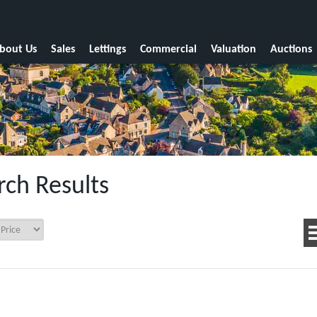
bout Us
Sales
Lettings
Commercial
Valuation
Auctions
rch Results