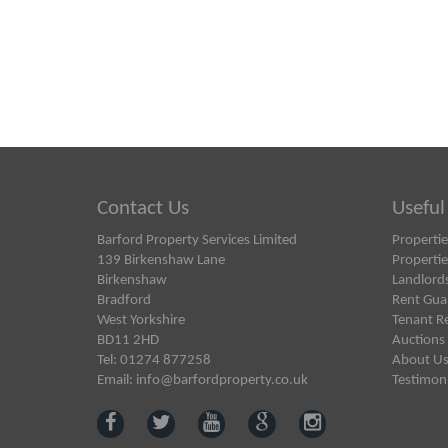
Contact Us
Useful
Barford Property Services Limited
Propertie
139 Birkenshaw Lane
Propertie
Birkenshaw
Landlord
Bradford
Rent Gua
West Yorkshire
Tenant R
BD11 2HD
Auctions
Tel: 01274 877258
About U
Email:
info@barfordproperty.co.uk
Testimoni