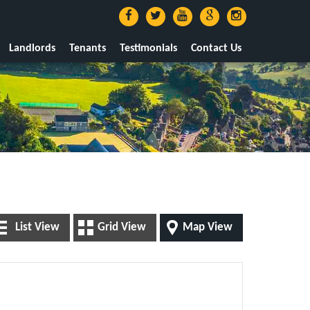
Landlords
Tenants
Testimonials
Contact Us
List View
Grid View
Map View