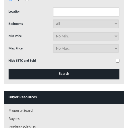
Location
Bedrooms
Min Price
Max Price
Hide SSTC and Sold
Buyer Resources
Property Search
Buyers
Register With Us