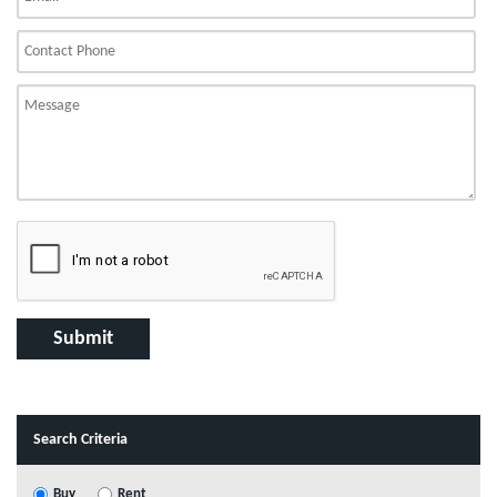
Search Criteria
Buy
Rent