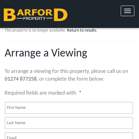
Toggle
naviga
This property is no longer available.
Return to results
.
Arrange a Viewing
To arrange a viewing for this property, please call us on
01274 877258
, or complete the form below:
Required fields are marked with
*