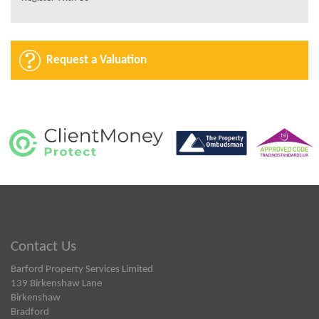
Request a Valuation
Contact Us
Barford Property Services Limited
139 Birkenshaw Lane
Birkenshaw
Bradford