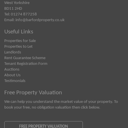
West Yorkshire
BD11 2HD
Tel: 01274 877258
Email:
info@barfordproperty.co.uk
Useful Links
Properties for Sale
Properties to Let
Landlords
Rent Guarantee Scheme
Tenant Registration Form
Auctions
About Us
Testimonials
Free Property Valuation
We can help you understand the market value of your property. To
book your free, no obligation valuation then click below.
FREE PROPERTY VALUATION